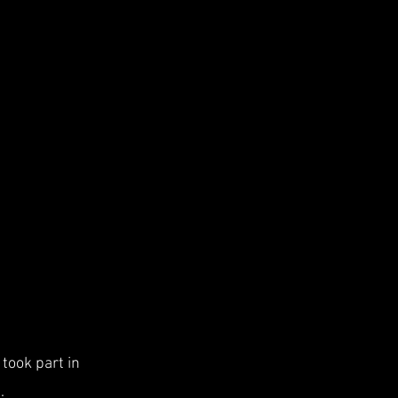
took part in
.