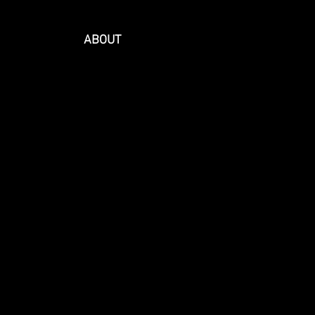
ABOUT