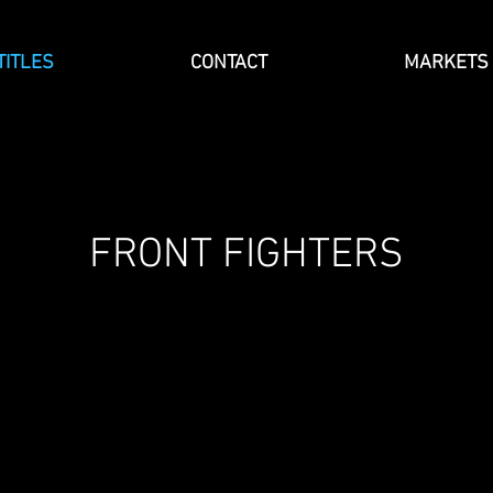
TITLES
CONTACT
MARKETS
FRONT FIGHTERS