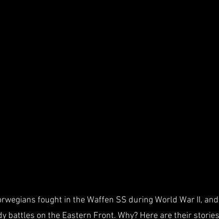
wegians fought in the Waffen SS during World War II, and 
y battles on the Eastern Front. Why? Here are their stories