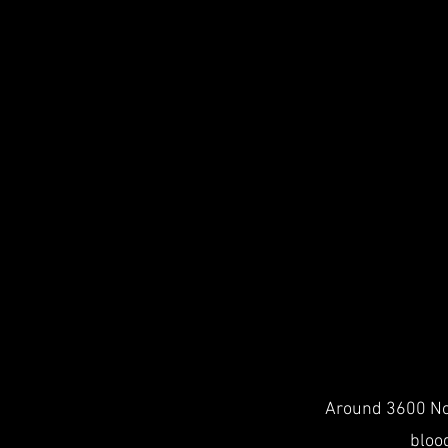
Around 3600 Nor
blood