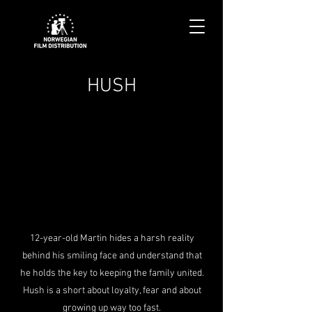
HUSH
12-year-old Martin hides a harsh reality
behind his smiling face and understand that
he holds the key to keeping the family united.
Hush is a short about loyalty, fear and about
growing up way too fast.